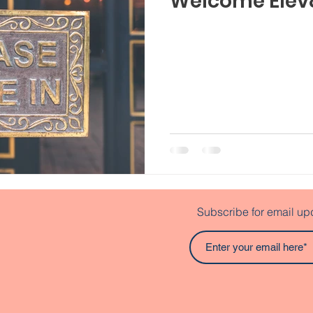
Welcome Elev
Subscribe for email up