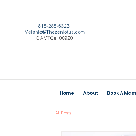
818-288-6323
Melanie@Thezenlotus.com
CAMTC#100920
Home
About
Book A Mas
All Posts