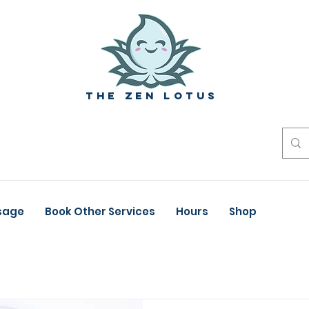
The zen Lotus
sage
Book Other Services
Hours
Shop