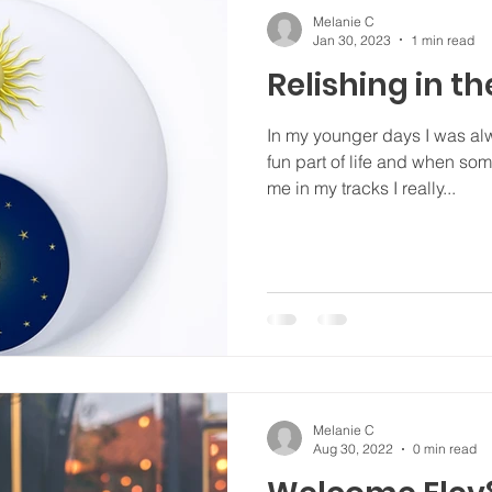
Melanie C
Jan 30, 2023
1 min read
Relishing in th
In my younger days I was al
fun part of life and when s
me in my tracks I really...
Melanie C
Aug 30, 2022
0 min read