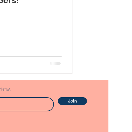
8ers!
dates
Join