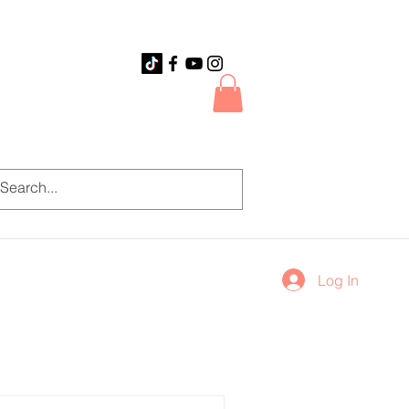
Log In