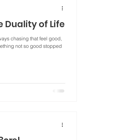
e Duality of Life
ways chasing that feel good,
omething not so good stopped