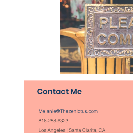
Contact Me
Melanie@Thezenlotus.com
818-288-6323
Los Angeles | Santa Clarita, CA