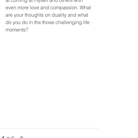
at coming at myself and others with 
even more love and compassion. What 
are your thoughts on duality and what 
do you do in the those challenging life 
moments?