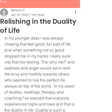
Post
Melanie C
Jan 30, 2023
1 min read
Relishing in the Duality
of Life
In my younger days I was always 
chasing that feel good, fun part of life 
and when something not so good 
stopped me in my tracks I really sunk 
into that low feeling. The "why me?" and 
sadness and anger would set in and 
the envy and hostility towards others 
who seemed to live the perfect life 
always on top of the world.  In my years 
of studies, readings, therapy, and 
coaching I've realized that everyone 
experiences highs and lows and that is 
the duality in life. Duality is such a 