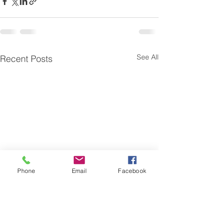
See All
Recent Posts
Phone
Email
Facebook