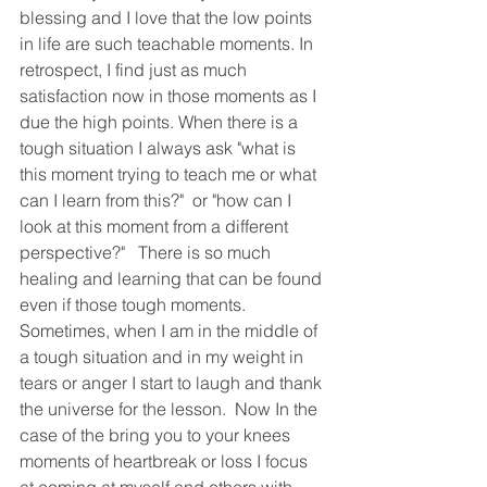
blessing and I love that the low points 
in life are such teachable moments. In 
retrospect, I find just as much 
satisfaction now in those moments as I 
due the high points. When there is a 
tough situation I always ask "what is 
this moment trying to teach me or what 
can I learn from this?"  or "how can I 
look at this moment from a different 
perspective?"   There is so much 
healing and learning that can be found 
even if those tough moments.  
Sometimes, when I am in the middle of 
a tough situation and in my weight in 
tears or anger I start to laugh and thank 
the universe for the lesson.  Now In the 
case of the bring you to your knees 
moments of heartbreak or loss I focus 