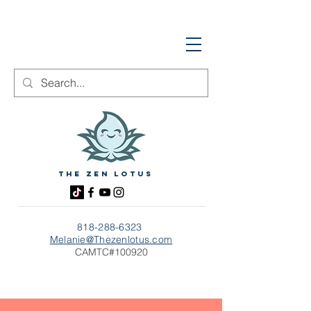
The zen Lotus
818-288-6323
Melanie@Thezenlotus.com
CAMTC#100920