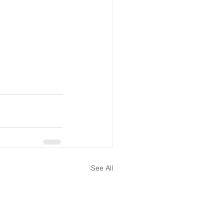
See All