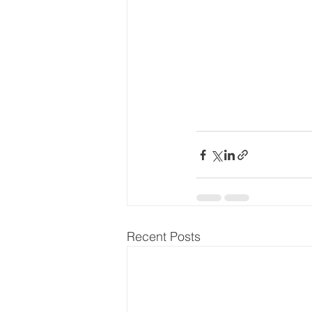
Recent Posts