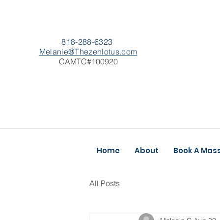
818-288-6323
Melanie@Thezenlotus.com
CAMTC#100920
Home
About
Book A Mas
All Posts