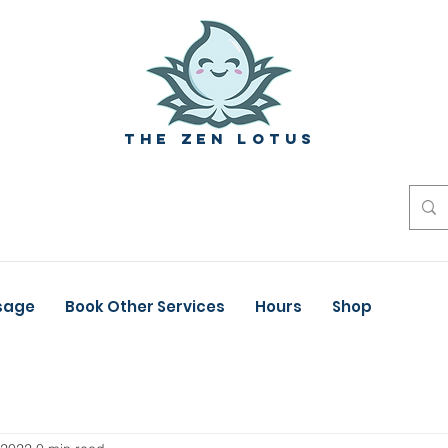
The zen Lotus
sage
Book Other Services
Hours
Shop