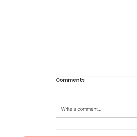
Comments
Write a comment...
Relishing in the Duality of
Life