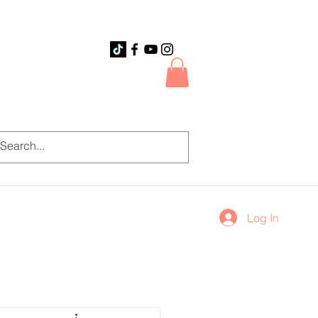
Log In