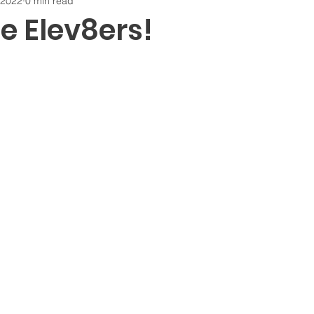
 2022
0 min read
 Elev8ers!