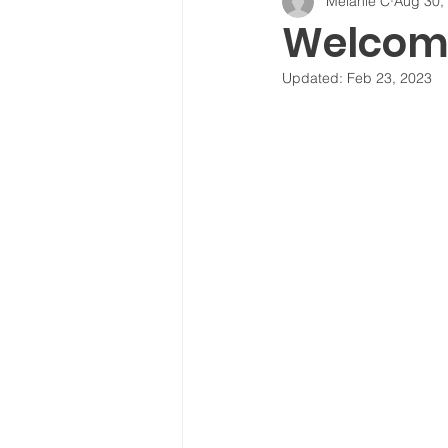
Melanie C
Aug 30,
Welcome
Updated:
Feb 23, 2023