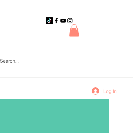
Log In