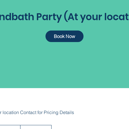
ndbath Party (At your locat
Book Now
r location Contact for Pricing Details