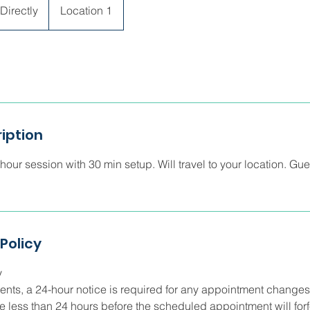
Directly
Location 1
iption
our session with 30 min setup. Will travel to your location. Gue
Policy
y
lients, a 24-hour notice is required for any appointment changes
 less than 24 hours before the scheduled appointment will forf