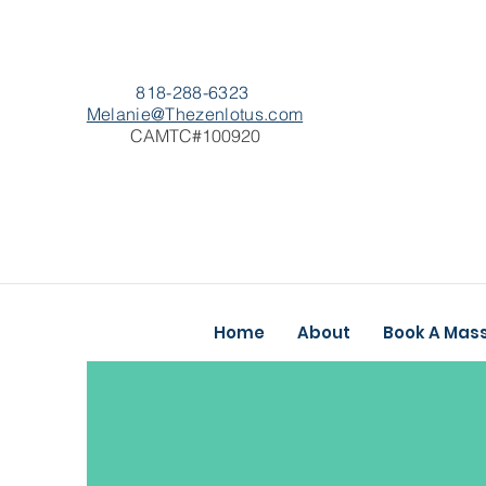
818-288-6323
Melanie@Thezenlotus.com
CAMTC#100920
Home
About
Book A Mas