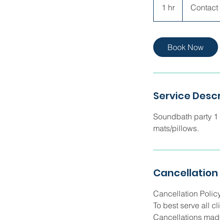
Directly
1 hr
1
Contact 
h
Book Now
Service Descr
Soundbath party 1 h
mats/pillows.
Cancellation 
Cancellation Polic
To best serve all c
Cancellations made