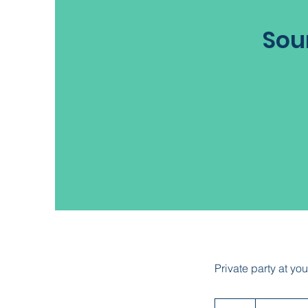
Sou
Private party at you
Contact