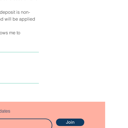
deposit is non-
d will be applied
llows me to
dates
Join