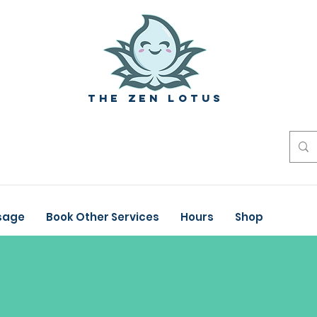
The zen Lotus
sage
Book Other Services
Hours
Shop