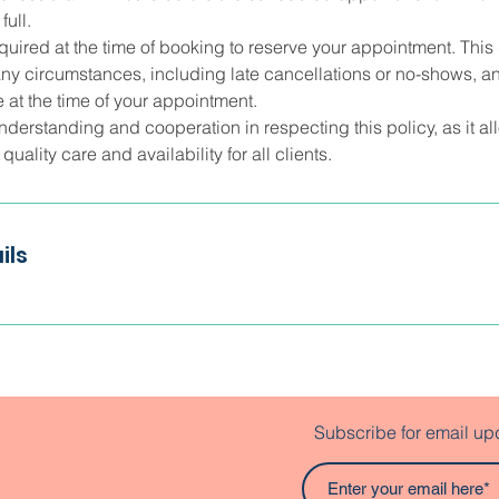
ull.
quired at the time of booking to reserve your appointment. This 
ny circumstances, including late cancellations or no-shows, an
 at the time of your appointment.
nderstanding and cooperation in respecting this policy, as it a
uality care and availability for all clients.
ils
Subscribe for email up