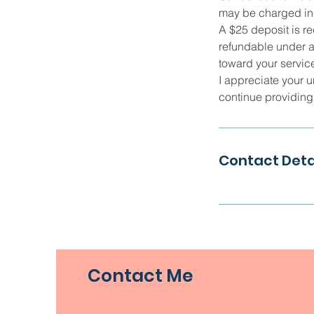
may be charged in f
A $25 deposit is re
refundable under a
toward your service
I appreciate your u
continue providing q
Contact Deta
Contact Me