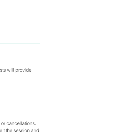
sts will provide
 or cancellations.
eit the session and