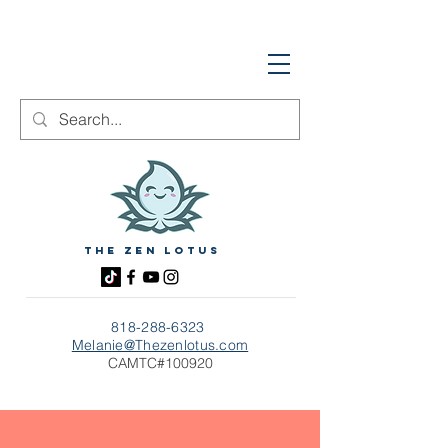
The zen Lotus
818-288-6323
Melanie@Thezenlotus.com
CAMTC#100920