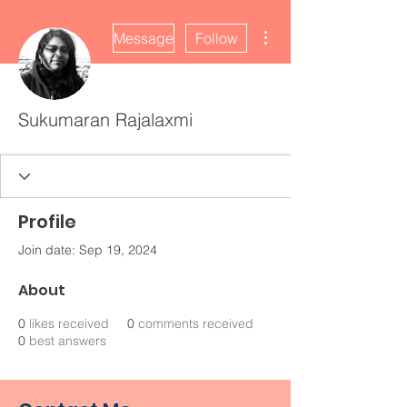
More actions
Message
Follow
Sukumaran Rajalaxmi
Profile
Join date: Sep 19, 2024
About
0
likes received
0
comments received
0
best answers