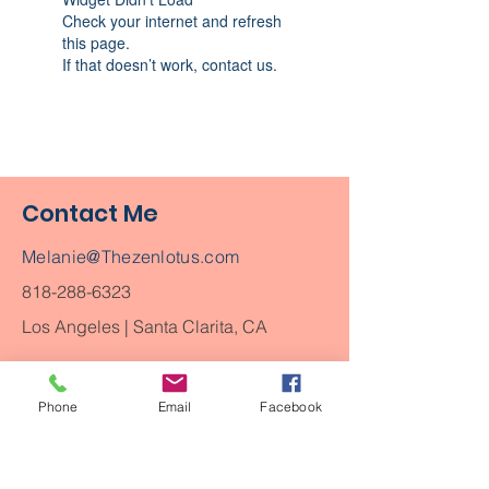
Check your internet and refresh
this page.
If that doesn’t work, contact us.
Contact Me
Melanie@Thezenlotus.com
818-288-6323
Los Angeles | Santa Clarita, CA
Phone
Email
Facebook
Subscribe for email updates