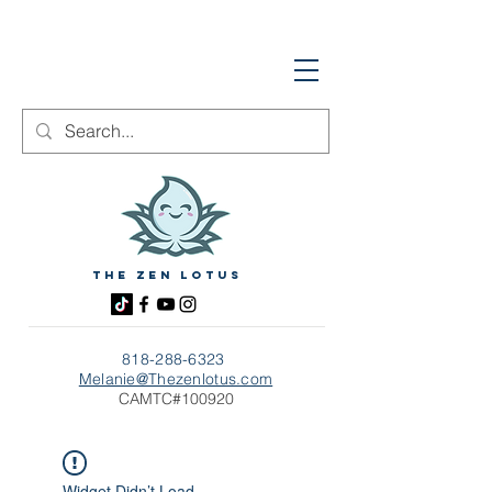
The zen Lotus
818-288-6323
Melanie@Thezenlotus.com
CAMTC#100920
Widget Didn’t Load