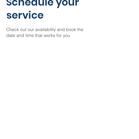
Schedule your
service
Check out our availability and book the
date and time that works for you