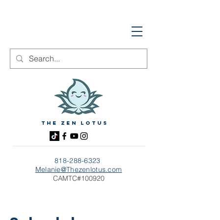
The zen Lotus
818-288-6323
Melanie@Thezenlotus.com
CAMTC#100920