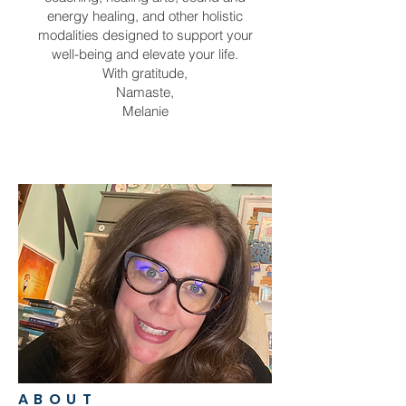
energy healing, and other holistic
modalities designed to support your
well-being and elevate your life.
With gratitude,
Namaste,
Melanie
ABOUT