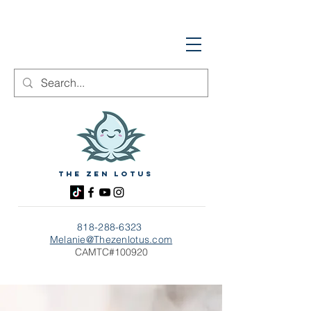
The zen Lotus
818-288-6323
Melanie@Thezenlotus.com
CAMTC#100920