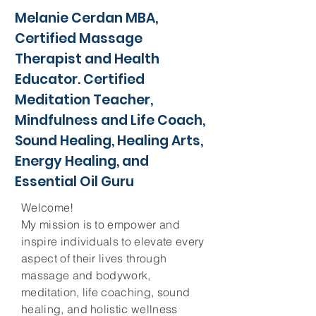
Melanie Cerdan MBA,
Certified Massage
Therapist and Health
Educator. Certified
Meditation Teacher,
Mindfulness and Life Coach,
Sound Healing, Healing Arts,
Energy Healing, and
Essential Oil Guru
Welcome!
My mission is to empower and
inspire individuals to elevate every
aspect of their lives through
massage and bodywork,
meditation, life coaching, sound
healing, and holistic wellness