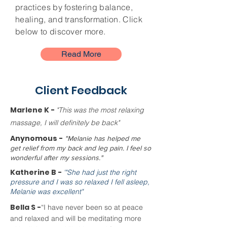
practices by fostering balance,
healing, and transformation. Click
below to discover more.
Read More
Client Feedback
Marlene K -
"This was the most relaxing
massage, I will definitely be back"
Anynomous -
"Melanie has helped me
get relief from my back and leg pain. I feel so
wonderful after my sessions."
Katherine B -
'"She had just the right
pressure and I was so relaxed I fell asleep,
Melanie was excellent"
Bella S -
“I have never been so at peace
and relaxed and will be meditating more