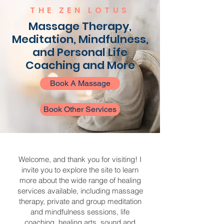
THE ZEN LOTUS
Massage Therapy,
Meditation, Mindfulness,
and Personal Life
Coaching and More
Book A Massage
Book Other Services
Welcome, and thank you for visiting! I
invite you to explore the site to learn
more about the wide range of healing
services available, including massage
therapy, private and group meditation
and mindfulness sessions, life
coaching, healing arts, sound and